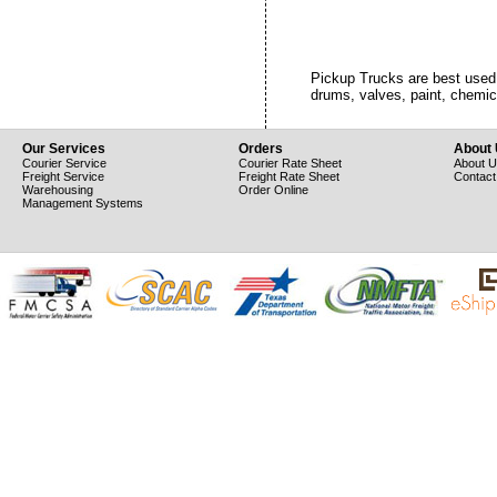
Pickup Trucks are best used t
drums, valves, paint, chemi
Our Services
Orders
About
Courier Service
Courier Rate Sheet
About 
Freight Service
Freight Rate Sheet
Contact
Warehousing
Order Online
Management Systems