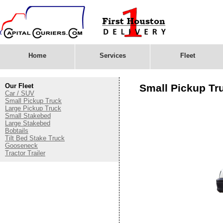
Home
Services
Fleet
Our Fleet
Small Pickup Tr
Car / SUV
Small Pickup Truck
Large Pickup Truck
Small Stakebed
Large Stakebed
Bobtails
Tilt Bed Stake Truck
Gooseneck
Tractor Trailer